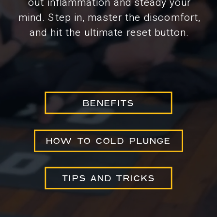
out inflammation and steady your
mind. Step in, master the discomfort,
and hit the ultimate reset button.
BENEFITS
HOW TO COLD PLUNGE
TIPS AND TRICKS