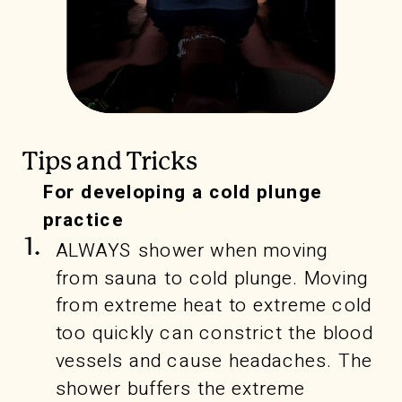
Tips and Tricks
For developing a cold plunge
practice
1.
ALWAYS shower when moving
from sauna to cold plunge. Moving
from extreme heat to extreme cold
too quickly can constrict the blood
vessels and cause headaches. The
shower buffers the extreme