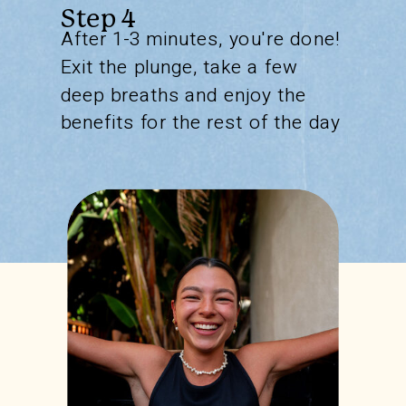
Step 4
After 1-3 minutes, you're done!
Exit the plunge, take a few
deep breaths and enjoy the
benefits for the rest of the day