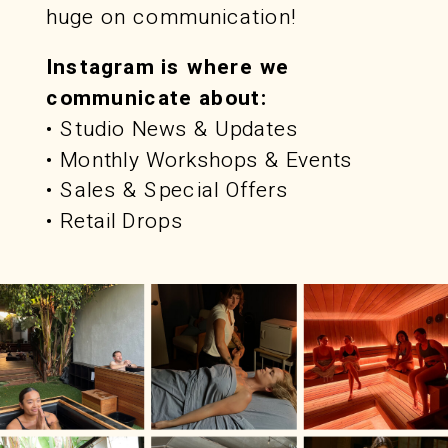
huge on communication!
Instagram is where we
communicate about:
• Studio News & Updates
• Monthly Workshops & Events
• Sales & Special Offers
• Retail Drops