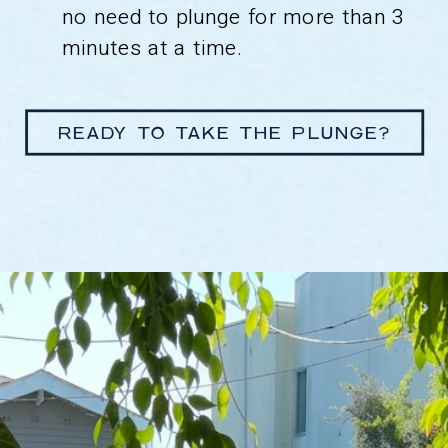
no need to plunge for more than 3
minutes at a time.
READY TO TAKE THE PLUNGE?