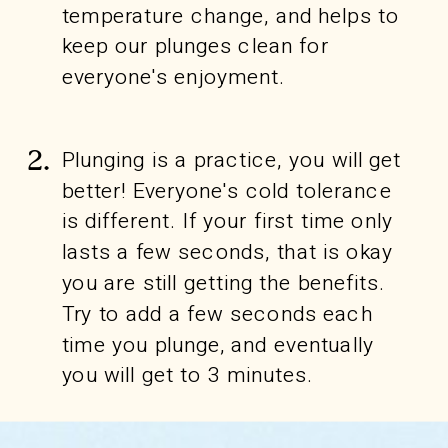
temperature change, and helps to
keep our plunges clean for
everyone's enjoyment.
Plunging is a practice, you will get
2.
better! Everyone's cold tolerance
is different. If your first time only
lasts a few seconds, that is okay
you are still getting the benefits.
Try to add a few seconds each
time you plunge, and eventually
you will get to 3 minutes.