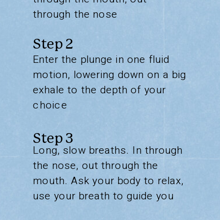
through the nose
Step 2
Enter the plunge in one fluid
motion, lowering down on a big
exhale to the depth of your
choice
Step 3
Long, slow breaths. In through
the nose, out through the
mouth. Ask your body to relax,
use your breath to guide you