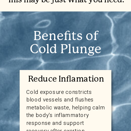
This may be just what you need.
Benefits of
Cold Plunge
Reduce Inflamation
Cold exposure constricts
blood vessels and flushes
metabolic waste, helping calm
the body's inflammatory
response and support
recovery after exertion.