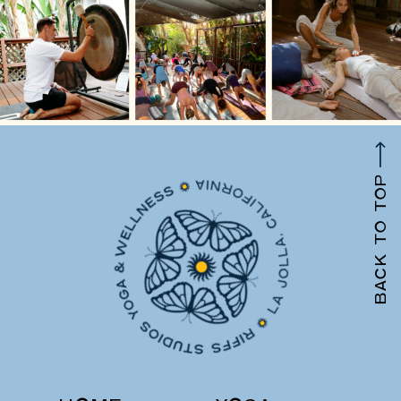
BACK TO TOP