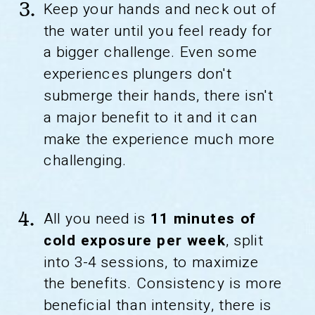
Keep your hands and neck out of
3.
the water until you feel ready for
a bigger challenge. Even some
experiences plungers don't
submerge their hands, there isn't
a major benefit to it and it can
make the experience much more
challenging.
All you need is
11 minutes of
4.
cold exposure per week
, split
into 3-4 sessions, to maximize
the benefits. Consistency is more
beneficial than intensity, there is