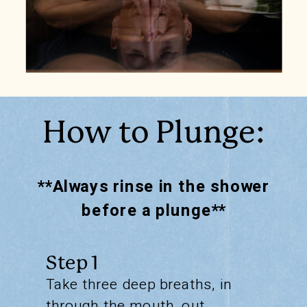
How to Plunge:
**Always rinse in the shower
before a plunge**
Step 1
Take three deep breaths, in
through the mouth, out