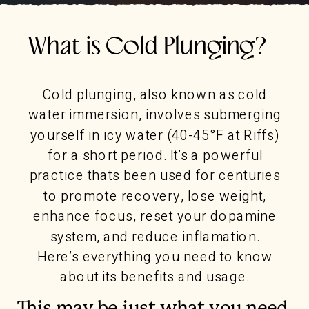
What is Cold Plunging?
Cold plunging, also known as cold
water immersion, involves submerging
yourself in icy water (40-45°F at Riffs)
for a short period. It’s a powerful
practice thats been used for centuries
to promote recovery, lose weight,
enhance focus, reset your dopamine
system, and reduce inflamation.
Here’s everything you need to know
about its benefits and usage.