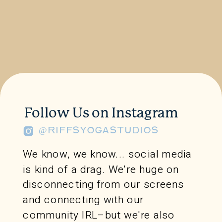
Follow Us on Instagram
@RIFFSYOGASTUDIOS
We know, we know... social media
is kind of a drag. We're huge on
disconnecting from our screens
and connecting with our
community IRL–but we're also