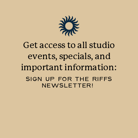
Get access to all studio
events, specials, and
important information:
SIGN UP FOR THE RIFFS
NEWSLETTER!