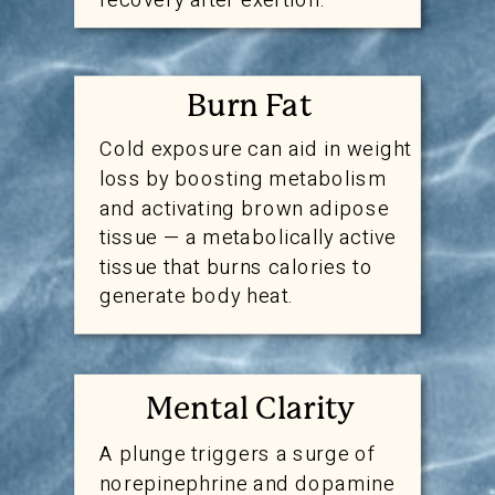
Burn Fat
Cold exposure can aid in weight
loss by boosting metabolism
and activating brown adipose
tissue — a metabolically active
tissue that burns calories to
generate body heat.
Mental Clarity
A plunge triggers a surge of
norepinephrine and dopamine