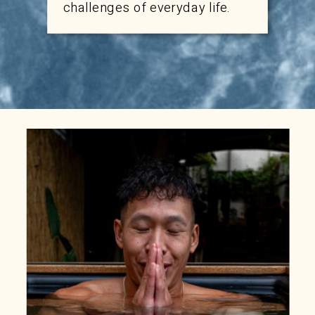
challenges of everyday life.