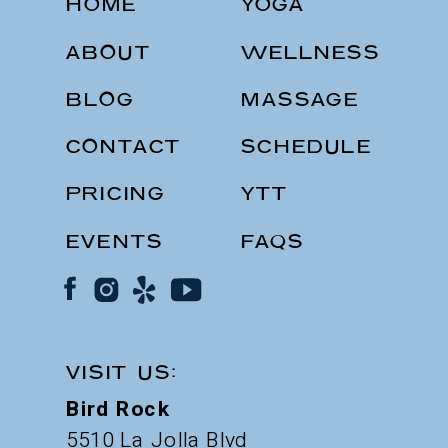
HOME
YOGA
ABOUT
WELLNESS
BLOG
MASSAGE
CONTACT
SCHEDULE
PRICING
YTT
EVENTS
FAQS
VISIT US:
Bird Rock
5510 La Jolla Blvd