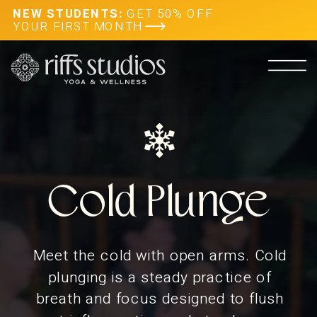
NEW STUDENTS:
GET 50% OFF
YOUR FIRST MONTH
Cold Plunge
Meet the cold with open arms. Cold
plunging is a steady practice of
breath and focus designed to flush