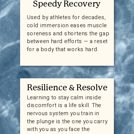
Speedy Recovery
Used by athletes for decades,
cold immersion eases muscle
soreness and shortens the gap
between hard efforts — a reset
for a body that works hard.
Resilience & Resolve
Learning to stay calm inside
discomfort is a life skill. The
nervous system you train in
the plunge is the one you carry
with you as you face the