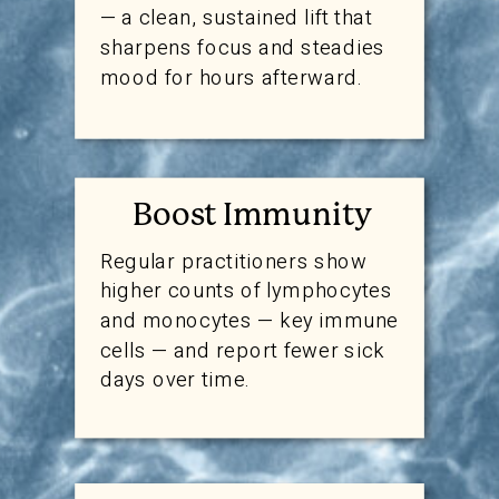
— a clean, sustained lift that
sharpens focus and steadies
mood for hours afterward.
Boost Immunity
Regular practitioners show
higher counts of lymphocytes
and monocytes — key immune
cells — and report fewer sick
days over time.